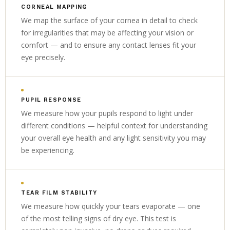
CORNEAL MAPPING
We map the surface of your cornea in detail to check
for irregularities that may be affecting your vision or
comfort — and to ensure any contact lenses fit your
eye precisely.
PUPIL RESPONSE
We measure how your pupils respond to light under
different conditions — helpful context for understanding
your overall eye health and any light sensitivity you may
be experiencing.
TEAR FILM STABILITY
We measure how quickly your tears evaporate — one
of the most telling signs of dry eye. This test is