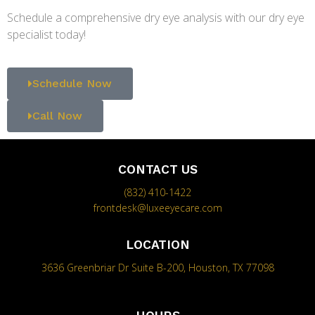
Schedule a comprehensive dry eye analysis with our dry eye
specialist today!
Schedule Now
Call Now
CONTACT US
(832) 410-1422
frontdesk@luxeeyecare.com
LOCATION
3636 Greenbriar Dr Suite B-200, Houston, TX 77098