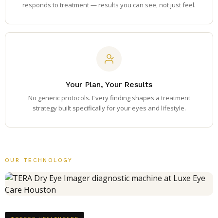
responds to treatment — results you can see, not just feel.
Your Plan, Your Results
No generic protocols. Every finding shapes a treatment
strategy built specifically for your eyes and lifestyle.
OUR TECHNOLOGY