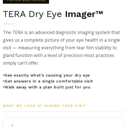
TOPCON HEALTHCARE
TERA Dry Eye
Imager™
The TERA is an advanced diagnostic imaging system that
gives us a complete picture of your eye health in a single
visit — measuring everything from tear film stability to
gland function with a level of precision most practices
simply can't offer.
See exactly what's causing your dry eye
Get answers in a single comfortable visit
Walk away with a plan built just for you
WHAT WE LOOK AT DURING YOUR VISIT