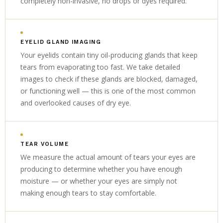
completely non-invasive, no drops or dyes required.
EYELID GLAND IMAGING
Your eyelids contain tiny oil-producing glands that keep
tears from evaporating too fast. We take detailed
images to check if these glands are blocked, damaged,
or functioning well — this is one of the most common
and overlooked causes of dry eye.
TEAR VOLUME
We measure the actual amount of tears your eyes are
producing to determine whether you have enough
moisture — or whether your eyes are simply not
making enough tears to stay comfortable.