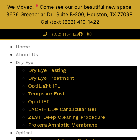
We Moved!
Come see our our beautiful new space:
3636 Greenbriar Dr., Suite B-200, Houston, TX 77098.
Call/text (832) 410-1422
(832) 410-1422
Home
About Us
Dry Eye
Dry Eye Testing
Dry Eye Treatment
OptiLight IPL
Tempsure Envi
OptiLIFT
LACRIFILL® Canalicular Gel
ZEST Deep Cleaning Procedure
Prokera Amniotic Membrane
Optical