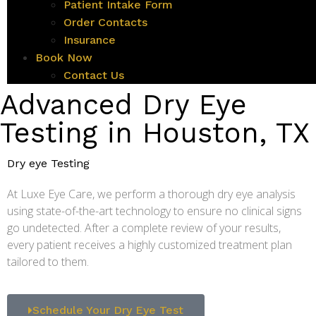
Patient Intake Form
Order Contacts
Insurance
Book Now
Contact Us
Advanced Dry Eye
Testing in Houston, TX
Dry eye Testing
At Luxe Eye Care, we perform a thorough dry eye analysis
using state-of-the-art technology to ensure no clinical signs
go undetected. After a complete review of your results,
every patient receives a highly customized treatment plan
tailored to them.
Schedule Your Dry Eye Test