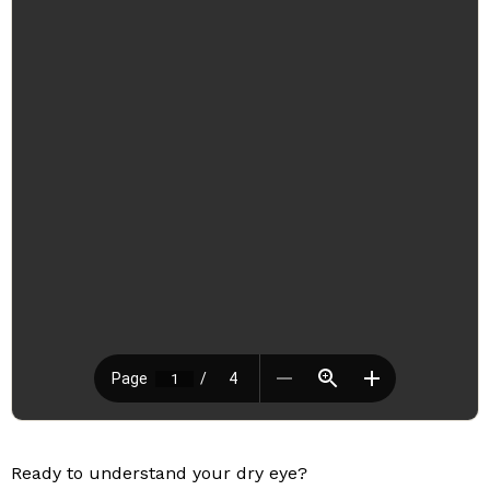
Ready to understand your dry eye?