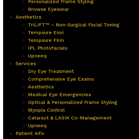
Personalized Frame Styling
Browse Eyewear
Aesthetics
TriLIFT™ – Non-Surgical Facial Toning
Tempsure Envi
Tempsure Firm
IPL Photofacials
Upneeq
Services
Dry Eye Treatment
Comprehensive Eye Exams
Aesthetics
Medical Eye Emergencies
Optical & Personalized Frame Styling
Myopia Control
Cataract & LASIK Co-Management
Upneeq
Patient Info