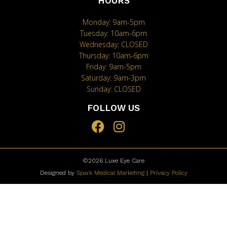
HOURS
Monday: 9am-5pm
Tuesday: 10am-6pm
Wednesday: CLOSED
Thursday: 10am-6pm
Friday: 9am-5pm
Saturday: 9am-3pm
Sunday: CLOSED
FOLLOW US
©2026
Luxe Eye Care
Designed by
Spark Medical Marketing
|
Privacy Policy