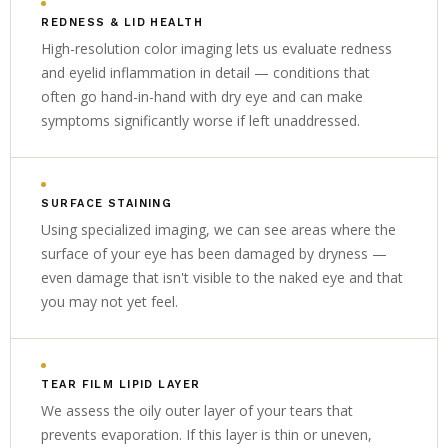
REDNESS & LID HEALTH
High-resolution color imaging lets us evaluate redness
and eyelid inflammation in detail — conditions that
often go hand-in-hand with dry eye and can make
symptoms significantly worse if left unaddressed.
SURFACE STAINING
Using specialized imaging, we can see areas where the
surface of your eye has been damaged by dryness —
even damage that isn't visible to the naked eye and that
you may not yet feel.
TEAR FILM LIPID LAYER
We assess the oily outer layer of your tears that
prevents evaporation. If this layer is thin or uneven,