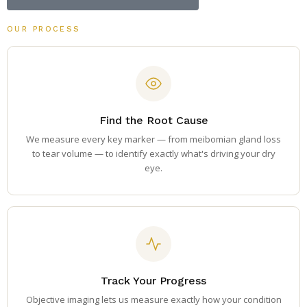
OUR PROCESS
Find the Root Cause
We measure every key marker — from meibomian gland loss
to tear volume — to identify exactly what's driving your dry
eye.
Track Your Progress
Objective imaging lets us measure exactly how your condition