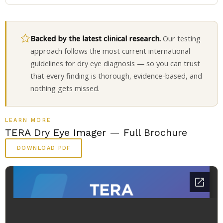
Backed by the latest clinical research.
Our testing
approach follows the most current international
guidelines for dry eye diagnosis — so you can trust
that every finding is thorough, evidence-based, and
nothing gets missed.
LEARN MORE
TERA Dry Eye Imager — Full Brochure
DOWNLOAD PDF