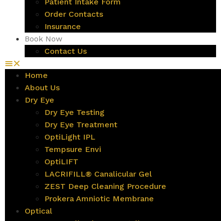
Patient Intake Form
Order Contacts
Insurance
Book Now
Contact Us
Home
About Us
Dry Eye
Dry Eye Testing
Dry Eye Treatment
OptiLight IPL
Tempsure Envi
OptiLIFT
LACRIFILL® Canalicular Gel
ZEST Deep Cleaning Procedure
Prokera Amniotic Membrane
Optical