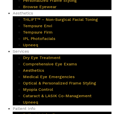
Personalized Frame Styling
Browse Eyewear
Aesthetics
TriLIFT™ – Non-Surgical Facial Toning
Tempsure Envi
Tempsure Firm
IPL Photofacials
Upneeq
Services
Dry Eye Treatment
Comprehensive Eye Exams
Aesthetics
Medical Eye Emergencies
Optical & Personalized Frame Styling
Myopia Control
Cataract & LASIK Co-Management
Upneeq
Patient Info