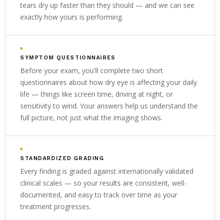
tears dry up faster than they should — and we can see
exactly how yours is performing.
SYMPTOM QUESTIONNAIRES
Before your exam, you'll complete two short
questionnaires about how dry eye is affecting your daily
life — things like screen time, driving at night, or
sensitivity to wind. Your answers help us understand the
full picture, not just what the imaging shows.
STANDARDIZED GRADING
Every finding is graded against internationally validated
clinical scales — so your results are consistent, well-
documented, and easy to track over time as your
treatment progresses.